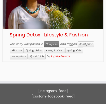
Spring Detox | Lifestyle & Fashion
This entry was posted in
and tagged
Curry Life
floral print
skincare
Spring detox
spring fashion
spring style
by
Ingela Biswas
spring time
tips & tricks
[instagram-feed]
[custom-facebook-feed]