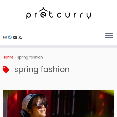
Skip
to
Home
»
spring fashion
content
spring fashion